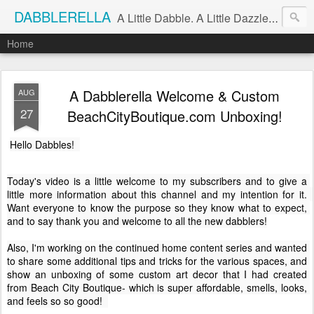
DABBLERELLA
A Little Dabble. A Little Dazzle. A Little Do.
Home
A Dabblerella Welcome & Custom
AUG
27
BeachCityBoutique.com Unboxing!
Hello Dabbles!  
Today's video is a little welcome to my subscribers and to give a 
little more information about this channel and my intention for it.  
Want everyone to know the purpose so they know what to expect, 
and to say thank you and welcome to all the new dabblers!

Also, I'm working on the continued home content series and wanted 
to share some additional tips and tricks for the various spaces, and 
show an unboxing of some custom art decor that I had created 
from Beach City Boutique- which is super affordable, smells, looks, 
and feels so so good!  
