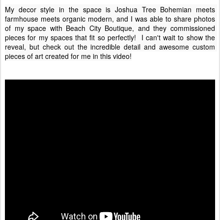
My decor style in the space is Joshua Tree Bohemian meets 
farmhouse meets organic modern, and I was able to share photos 
of my space with Beach City Boutique, and they commissioned 
pieces for my spaces that fit so perfectly!  I can't wait to show the 
reveal, but check out the incredible detail and awesome custom 
pieces of art created for me in this video!