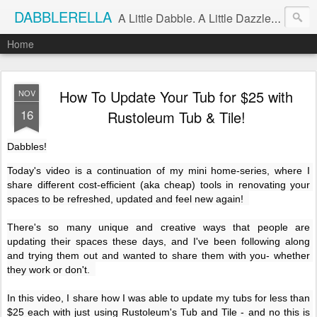
DABBLERELLA
A Little Dabble. A Little Dazzle. A Little Do.
Home
How To Update Your Tub for $25 with
NOV
16
Rustoleum Tub & Tile!
Dabbles!
Today's video is a continuation of my mini home-series, where I 
share different cost-efficient (aka cheap) tools in renovating your 
spaces to be refreshed, updated and feel new again!  

There's so many unique and creative ways that people are 
updating their spaces these days, and I've been following along 
and trying them out and wanted to share them with you- whether 
they work or don't.  

In this video, I share how I was able to update my tubs for less than 
$25 each with just using Rustoleum's Tub and Tile - and no this is 