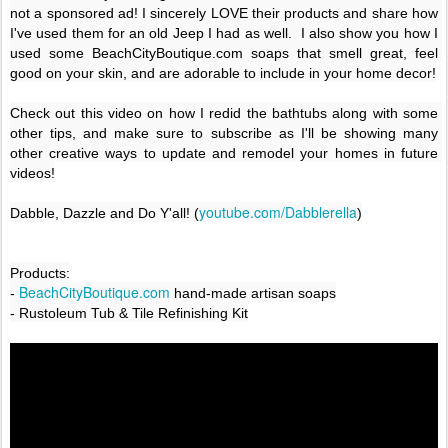
not a sponsored ad! I sincerely LOVE their products and share how 
I've used them for an old Jeep I had as well.  I also show you how I 
used some BeachCityBoutique.com soaps that smell great, feel 
good on your skin, and are adorable to include in your home decor!

Check out this video on how I redid the bathtubs along with some 
other tips, and make sure to subscribe as I'll be showing many 
other creative ways to update and remodel your homes in future 
videos!

youtube.com/Dabblerella
Dabble, Dazzle and Do Y'all! (
)
Products:

 BeachCityBoutique.com
-
 hand-made artisan soaps
- Rustoleum Tub & Tile Refinishing Kit