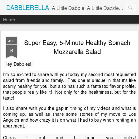
DABBLERELLA
A Little Dabble. A Little Dazzle. A Little Do.
Home
Super Easy, 5-Minute Healthy Spinach
AUG
6
Mozzarella Salad
Hey Dabbles!  
I'm so excited to share with you today my second most requested 
salad from friends and family.  This one is unique in that it's like 
scarily healthy for you, but also has such a fantastic flavor profile, 
that people really like it!  Not only for the healthiness, but for the 
taste!
I also share with you the gap in timing of my videos and what is 
coming up, as well as share some stories of my move to Los 
Angeles and how crazy it is on what I had to buy when renting an 
apartment.  

Check it out and I hope you enjoy!