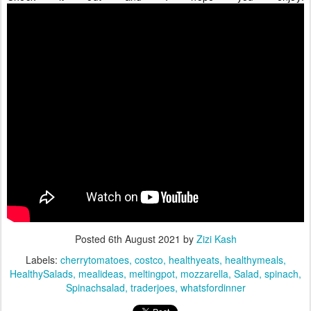
Posted
6th August 2021
by
Zizi Kash
Labels:
cherrytomatoes
costco
healthyeats
healthymeals
HealthySalads
mealideas
meltingpot
mozzarella
Salad
spinach
Spinachsalad
traderjoes
whatsfordinner